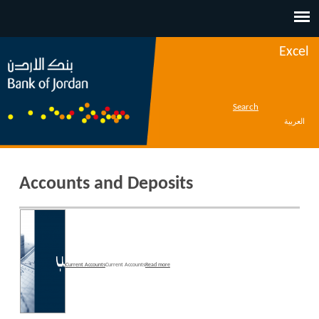
Jump to navigation
Excel
Search
العربية
Accounts and Deposits
Current Accounts
Current Accounts
Read more