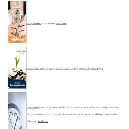
Salary Accounts
Salary Accounts
Read more
Saving Accounts
Advantages of saving accounts at Bank of Jordan Syria
Read more
Time Deposit
Invest today in the time deposit accounts at Bank of Jordan Syria and get rewarding
and guaranteed returns at competitive interest rate on your deposit, in addition to several other
advantages.
Read more