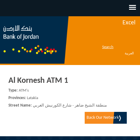
Jump to navigation
Excel
Search
العربية
Al Kornesh ATM 1
Type:
ATM's
Provinces:
Latakia
Street Name:
منطقة الشيخ ضاهر - شارع الكورنيش الغربي
Back Our Network