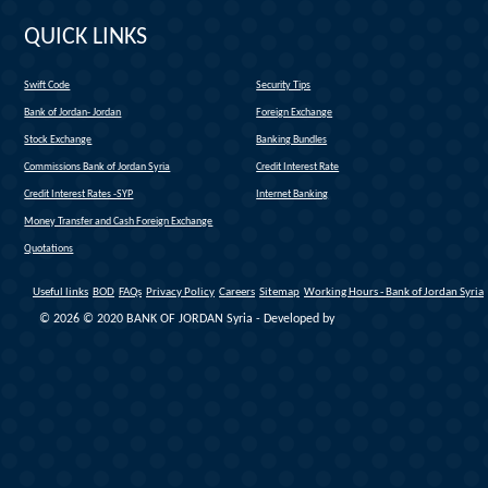
QUICK LINKS
Swift Code
Security Tips
(link is external)
Bank of Jordan- Jordan
Foreign Exchange
(link is external)
Stock Exchange
Banking Bundles
Commissions Bank of Jordan Syria
Credit Interest Rate
Credit Interest Rates -SYP
Internet Banking
Money Transfer and Cash Foreign Exchange
Quotations
Useful links
BOD
FAQs
Privacy Policy
Careers
Sitemap
Working Hours - Bank of Jordan Syria
© 2026 © 2020 BANK OF JORDAN Syria - Developed by