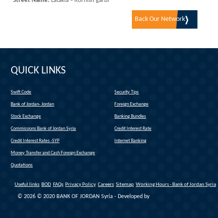
Street Name:
Latakia – Kornish garbi
Back Our Network
QUICK LINKS
Swift Code
Security Tips
(link is external)
Bank of Jordan- Jordan
Foreign Exchange
(link is external)
Stock Exchange
Banking Bundles
Commissions Bank of Jordan Syria
Credit Interest Rate
Credit Interest Rates -SYP
Internet Banking
Money Transfer and Cash Foreign Exchange
Quotations
Useful links
BOD
FAQs
Privacy Policy
Careers
Sitemap
Working Hours - Bank of Jordan Syria
© 2026 © 2020 BANK OF JORDAN Syria - Developed by