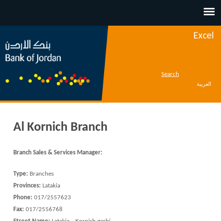
Jump to navigation
Excel
Search
العربية
Al Kornich Branch
Branch Sales & Services Manager
:
Type:
Branches
Provinces:
Latakia
Phone:
017/2557623
Fax:
017/2556768