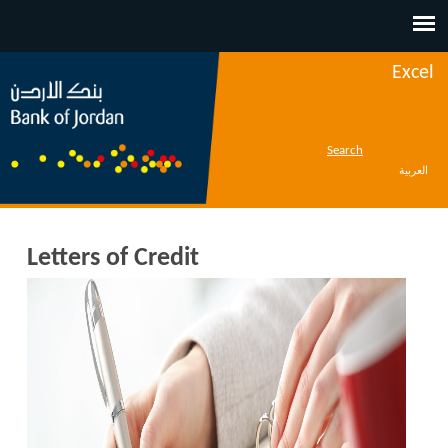
Jump to navigation
Excel
Search
العربية
Letters of Credit