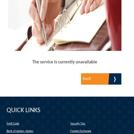
The service is currently unavailable
Back
QUICK LINKS
Swift Code
Security Tips
(link is external)
Bank of Jordan- Jordan
Foreign Exchange