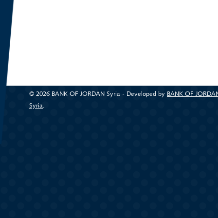
© 2026 BANK OF JORDAN Syria - Developed by
BANK OF JORDA
Syria
.