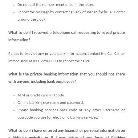
Do not call the number mentioned in the letter.
Report the message by contacting Bank of Jordan
Syria
Call Center
around the clock.
What to do if I received a telephone call requesting to reveal private
information?
Refuse to provide any private bank information, contact the Call Center
immediately at 011-22900000 to report the caller.
What is the private banking information that you should not share
with anyone, including bank employees?
ATM or credit card PIN code.
Online banking username and password.
Phone banking services pass code or any other username or
passcode you use for electronic banking services.
What to do if i have entered any financial or personal information on