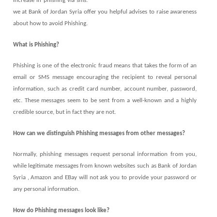
increase in phishing via sms.
we at Bank of Jordan Syria offer you helpful advises to raise awareness
about how to avoid Phishing.
What is Phishing?
Phishing is one of the electronic fraud means that takes the form of an
email or SMS message encouraging the recipient to reveal personal
information, such as credit card number, account number, password,
etc. These messages seem to be sent from a well-known and a highly
credible source, but in fact they are not.
How can we distinguish Phishing messages from other messages?
Normally, phishing messages request personal information from you,
while legitimate messages from known websites such as Bank of Jordan
Syria , Amazon and EBay will not ask you to provide your password or
any personal information.
How do Phishing messages look like?