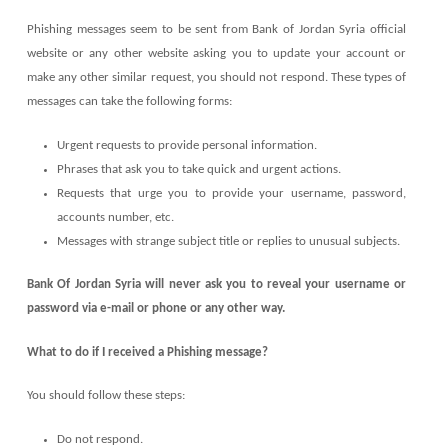
Phishing messages seem to be sent from Bank of Jordan Syria official
website or any other website asking you to update your account or
make any other similar request, you should not respond. These types of
messages can take the following forms:
Urgent requests to provide personal information.
Phrases that ask you to take quick and urgent actions.
Requests that urge you to provide your username, password,
accounts number, etc.
Messages with strange subject title or replies to unusual subjects.
Bank Of Jordan Syria will never ask you to reveal your username or
password via e-mail or phone or any other way.
What to do if I received a Phishing message?
You should follow these steps:
Do not respond.